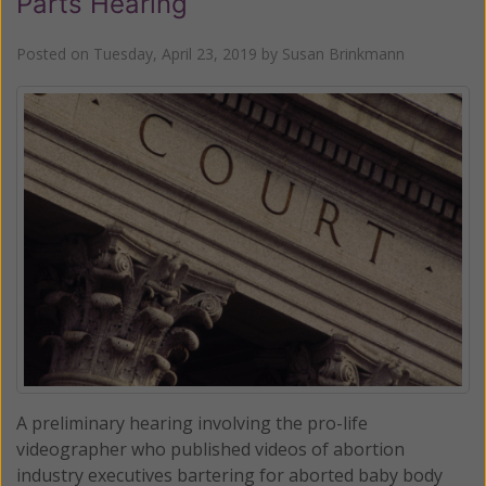
Parts Hearing
Posted on
Tuesday, April 23, 2019
by
Susan Brinkmann
A preliminary hearing involving the pro-life
videographer who published videos of abortion
industry executives bartering for aborted baby body