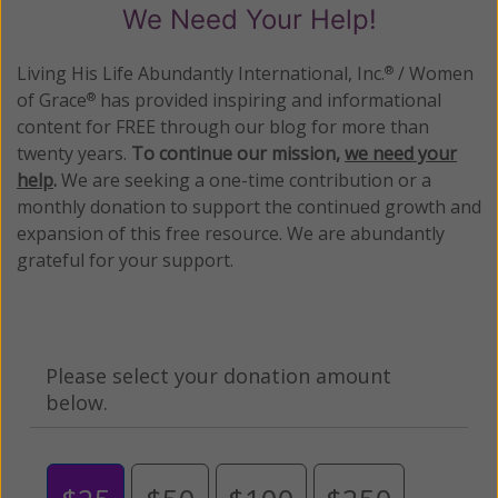
We Need Your Help!
Living His Life Abundantly International, Inc.
/ Women
®
of Grace
has provided inspiring and informational
®
content for FREE through our blog for more than
twenty years.
To continue our mission,
we need your
help
.
We are seeking a one-time contribution or a
monthly donation to support the continued growth and
expansion of this free resource. We are abundantly
grateful for your support.
Please select your donation amount
below.