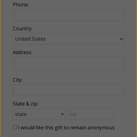
Phone:
Country:
Address:
City:
State & zip:
I would like this gift to remain anonymous