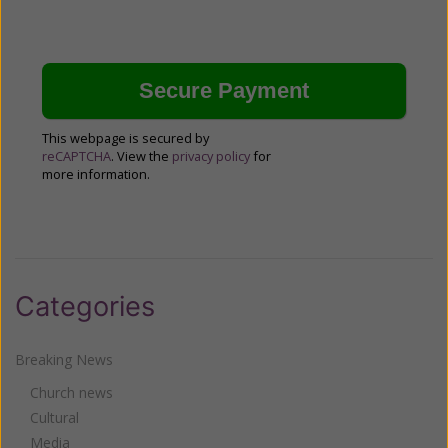
This webpage is secured by
reCAPTCHA
. View the
privacy policy
for
more information.
Categories
Breaking News
Church news
Cultural
Media