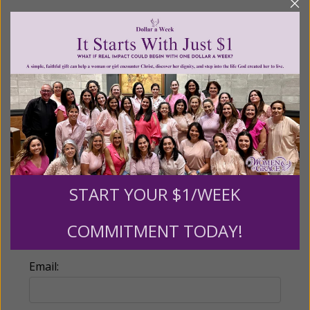
Recurring Gift of Any Amount (Mission
Partners give $25 monthly)
Make this a monthly gift
Billing Address
Name:
START YOUR $1/WEEK
COMMITMENT TODAY!
Email: