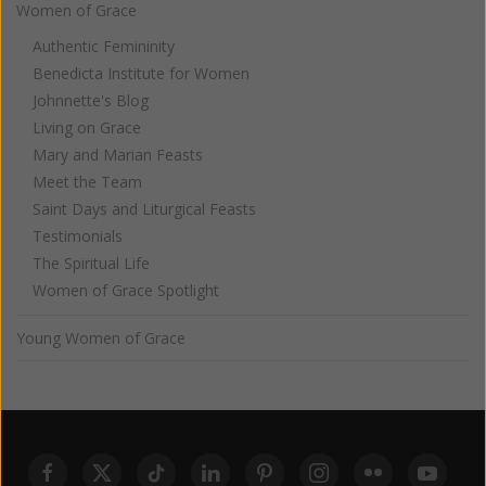
Women of Grace
Authentic Femininity
Benedicta Institute for Women
Johnnette's Blog
Living on Grace
Mary and Marian Feasts
Meet the Team
Saint Days and Liturgical Feasts
Testimonials
The Spiritual Life
Women of Grace Spotlight
Young Women of Grace