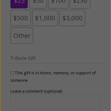
$25
$50
$100
$250
$500
$1,000
$3,000
Other
Tribute Gift
This gift is in honor, memory, or support of
someone
Leave a comment (optional):