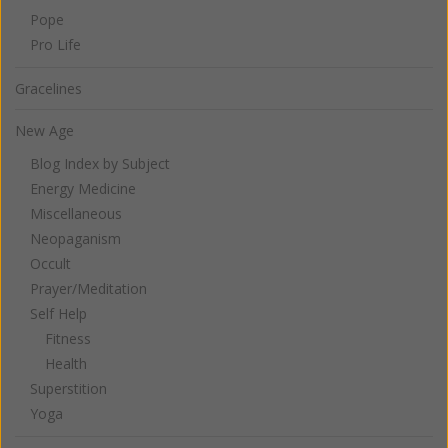
Pope
Pro Life
Gracelines
New Age
Blog Index by Subject
Energy Medicine
Miscellaneous
Neopaganism
Occult
Prayer/Meditation
Self Help
Fitness
Health
Superstition
Yoga