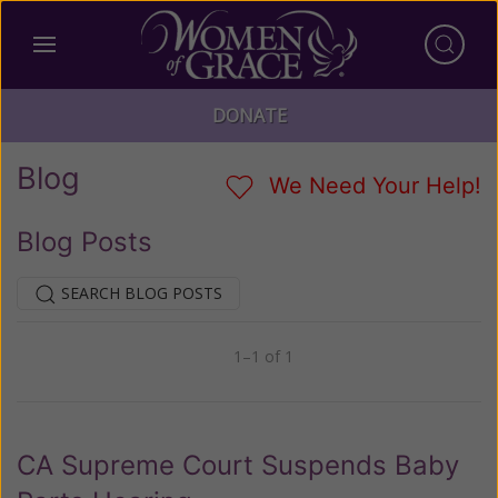
DONATE
Blog
We Need Your Help!
Blog Posts
SEARCH BLOG POSTS
1–1 of 1
Previous
Next
CA Supreme Court Suspends Baby