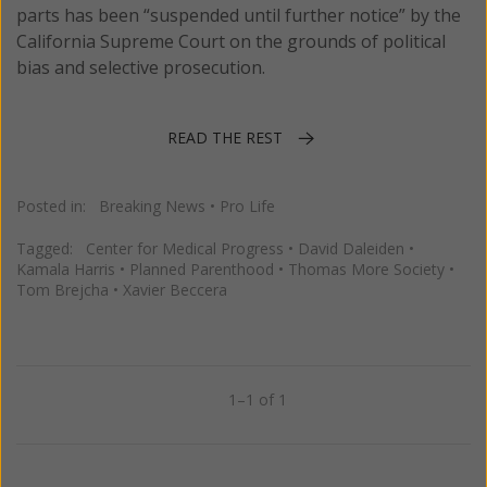
parts has been “suspended until further notice” by the
California Supreme Court on the grounds of political
bias and selective prosecution.
READ THE REST
Posted in:
Breaking News
•
Pro Life
Tagged:
Center for Medical Progress
•
David Daleiden
•
Kamala Harris
•
Planned Parenthood
•
Thomas More Society
•
Tom Brejcha
•
Xavier Beccera
1–1 of 1
Previous
Next