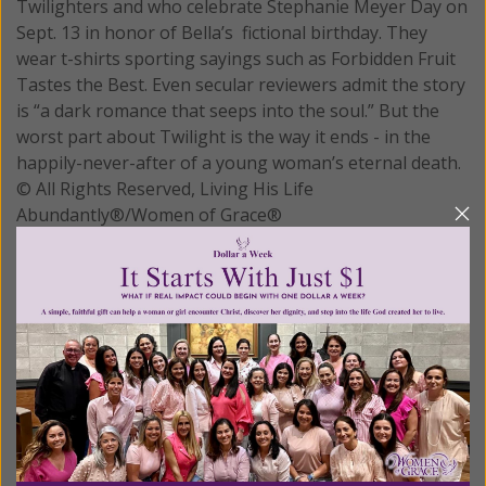
Twilighters and who celebrate Stephanie Meyer Day on
Sept. 13 in honor of Bella’s fictional birthday. They
wear t-shirts sporting sayings such as Forbidden Fruit
Tastes the Best. Even secular reviewers admit the story
is “a dark romance that seeps into the soul.” But the
worst part about Twilight is the way it ends - in the
happily-never-after of a young woman’s eternal death.
© All Rights Reserved, Living His Life
Abundantly®/Women of Grace®
http://www.womenofgrace.com
READ THE REST
Posted in:
Breaking News
Tagged:
New Age
•
vampires