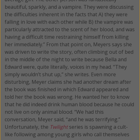
beautiful, sparkly, and a vampire. They were discussing
the difficulties inherent in the facts that A) they were
falling in love with each other while B) the vampire was
particularly attracted to the scent of her blood, and was
having a difficult time restraining himself from killing
her immediately.” From that point on, Meyers says she
was driven to write the story, often climbing out of bed
in the middle of the night to write because Bella and
Edward were, quite literally, voices in my head. “They
simply wouldn’t shut up,” she writes. Even more
disturbing, Meyer claims she had another dream after
the book was finished in which Edward appeared and
told her the book was wrong. He wanted her to know
that he did indeed drink human blood because he could
not live on only animal blood. “We had this
conversation, Meyer said, “and he was terrifying.”
Unfortunately, the
Twilight
series is spawning a cult-
like following among young girls who call themselves