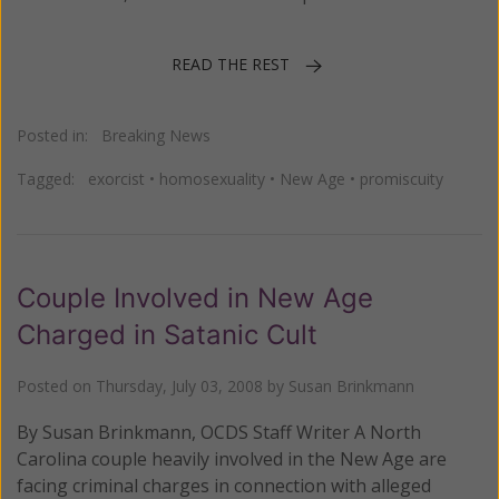
READ THE REST
Posted in:
Breaking News
Tagged:
exorcist
•
homosexuality
•
New Age
•
promiscuity
Couple Involved in New Age
Charged in Satanic Cult
Posted on
Thursday, July 03, 2008
by
Susan Brinkmann
By Susan Brinkmann, OCDS Staff Writer A North
Carolina couple heavily involved in the New Age are
facing criminal charges in connection with alleged