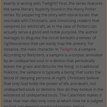
exactly is wrong with Twilight? First, the series features
the same literary duplicity found in the Harry Potter
series. By peppering the story with moral issues that
resonate with Christians, and convincing readers that
vampires (or witchcraft, as in the case of Potter) can
actually serve a good and noble purpose, the author
manages to disguise the occult beneath a veneer of
righteousness that can easily trap the unwary. For
instance, the main character in
Twilight
is a vampire.
According to Websters, a vampire is a corpse, animated
by an undeparted soul or a demon that periodically
leaves the grave and disturbs the living. In traditional
folklore, the vampire is typically a being that sucks the
blood of sleeping persons at night. Christians believe
that only God holds the power of life and death, not
undeparted souls or demons. Nor do they believe in the
existence of undeparted souls. The Catechism makes it
clear that man dies only once at which time he is judged
by God and deemed worthy of heaven, hell or