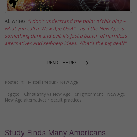
AL writes:
“I don’t understand the point of this blog –
what you call a “New Age Q&A” – as if the New Age is
something dark and evil. It’s just a bunch of harmless
alternatives and self-help ideas. What’s the big deal?”
READ THE REST
Posted in:
Miscellaneous
•
New Age
Tagged:
Christianity vs New Age
•
enlightenment
•
New Age
•
New Age alternatives
•
occult practices
Study Finds Many Americans