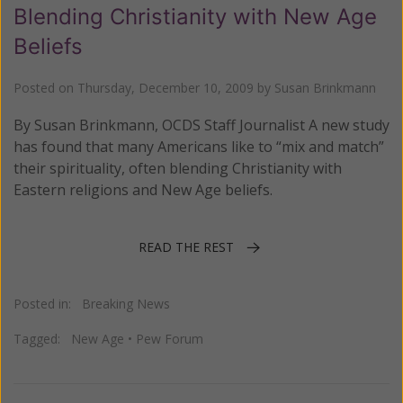
Blending Christianity with New Age
Beliefs
Posted on
Thursday, December 10, 2009
by
Susan Brinkmann
By Susan Brinkmann, OCDS Staff Journalist A new study
has found that many Americans like to “mix and match”
their spirituality, often blending Christianity with
Eastern religions and New Age beliefs.
READ THE REST
Posted in:
Breaking News
Tagged:
New Age
•
Pew Forum