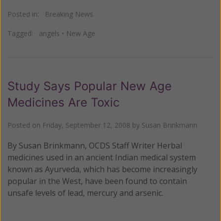
Posted in:
Breaking News
Tagged:
angels
•
New Age
Study Says Popular New Age
Medicines Are Toxic
Posted on
Friday, September 12, 2008
by
Susan Brinkmann
By Susan Brinkmann, OCDS Staff Writer Herbal
medicines used in an ancient Indian medical system
known as Ayurveda, which has become increasingly
popular in the West, have been found to contain
unsafe levels of lead, mercury and arsenic.