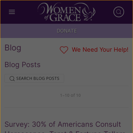
DONATE
Blog
We Need Your Help!
Blog Posts
SEARCH BLOG POSTS
1–10 of 10
Previous
Next
Survey: 30% of Americans Consult