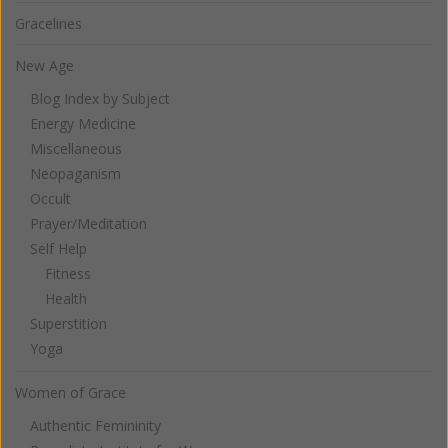
Gracelines
New Age
Blog Index by Subject
Energy Medicine
Miscellaneous
Neopaganism
Occult
Prayer/Meditation
Self Help
Fitness
Health
Superstition
Yoga
Women of Grace
Authentic Femininity