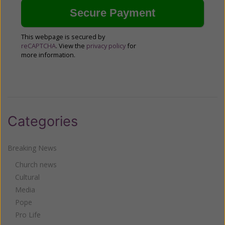
This webpage is secured by
reCAPTCHA
. View the
privacy policy
for
more information.
Categories
Breaking News
Church news
Cultural
Media
Pope
Pro Life