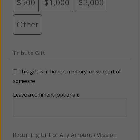
$500
$1,000
$3,000
Other
Tribute Gift
This gift is in honor, memory, or support of
someone
Leave a comment (optional):
Recurring Gift of Any Amount (Mission