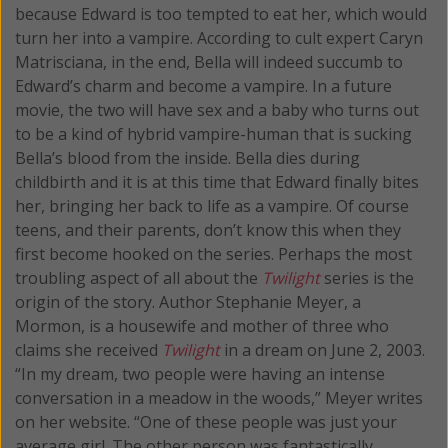
because Edward is too tempted to eat her, which would
turn her into a vampire. According to cult expert Caryn
Matrisciana, in the end, Bella will indeed succumb to
Edward’s charm and become a vampire. In a future
movie, the two will have sex and a baby who turns out
to be a kind of hybrid vampire-human that is sucking
Bella’s blood from the inside. Bella dies during
childbirth and it is at this time that Edward finally bites
her, bringing her back to life as a vampire. Of course
teens, and their parents, don’t know this when they
first become hooked on the series. Perhaps the most
troubling aspect of all about the
Twilight
series is the
origin of the story. Author Stephanie Meyer, a
Mormon, is a housewife and mother of three who
claims she received
Twilight
in a dream on June 2, 2003.
“In my dream, two people were having an intense
conversation in a meadow in the woods,” Meyer writes
on her website. “One of these people was just your
average girl. The other person was fantastically