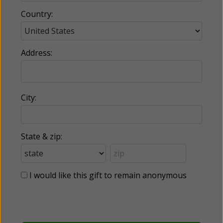
Country:
Address:
City:
State & zip:
I would like this gift to remain anonymous