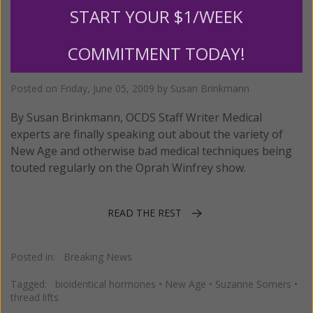
START YOUR $1/WEEK
Oprah Under Fire for Promoting
COMMITMENT TODAY!
Quackery
Posted on
Friday, June 05, 2009
by
Susan Brinkmann
By Susan Brinkmann, OCDS Staff Writer Medical
experts are finally speaking out about the variety of
New Age and otherwise bad medical techniques being
touted regularly on the Oprah Winfrey show.
READ THE REST
Posted in:
Breaking News
Tagged:
bioidentical hormones
•
New Age
•
Suzanne Somers
•
thread lifts