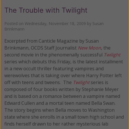
The Trouble with Twilight
Posted on
Wednesday, November 18, 2009
by
Susan
Brinkmann
Excerpted from Canticle Magazine by Susan
Brinkmann, OCDS Staff Journalist
New Moon
, the
second movie in the phenomenally successful
Twilight
series which debuts this Friday, is the latest installment
in a new occult thriller featuring vampires and
werewolves that is taking over where Harry Potter left
off with teens and tweens. The
Twilight
series is
composed of four books written by Stephanie Meyer
and is based on a romance between a vampire named
Edward Cullen and a mortal teen named Bella Swan.
The story begins when Bella moves to Washington
state where she enrolls in a small town high school and
finds herself drawn to her rather mysterious lab