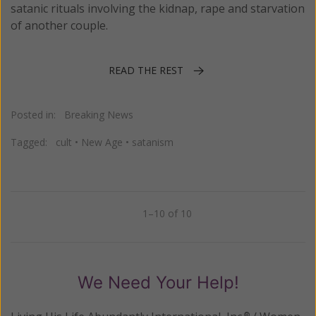
satanic rituals involving the kidnap, rape and starvation
of another couple.
READ THE REST
Posted in:
Breaking News
Tagged:
cult
•
New Age
•
satanism
1–10 of 10
Previous
Next
We Need Your Help!
®