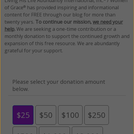
Living His Life Abundantly International, Inc.
/ Women
of Grace
has provided inspiring and informational
®
content for FREE through our blog for more than
twenty years.
To continue our mission,
we need your
help
.
We are seeking a one-time contribution or a
monthly donation to support the continued growth and
expansion of this free resource. We are abundantly
grateful for your support.
Please select your donation amount
below.
$25
$50
$100
$250