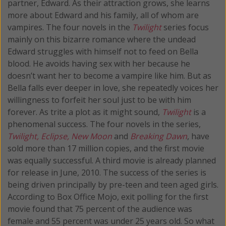
partner, Edward. As their attraction grows, she learns
more about Edward and his family, all of whom are
vampires. The four novels in the
Twilight
series focus
mainly on this bizarre romance where the undead
Edward struggles with himself not to feed on Bella
blood. He avoids having sex with her because he
doesn’t want her to become a vampire like him. But as
Bella falls ever deeper in love, she repeatedly voices her
willingness to forfeit her soul just to be with him
forever. As trite a plot as it might sound,
Twilight
is a
phenomenal success. The four novels in the series,
Twilight, Eclipse, New Moon
and
Breaking Dawn
, have
sold more than 17 million copies, and the first movie
was equally successful. A third movie is already planned
for release in June, 2010. The success of the series is
being driven principally by pre-teen and teen aged girls.
According to Box Office Mojo, exit polling for the first
movie found that 75 percent of the audience was
female and 55 percent was under 25 years old. So what