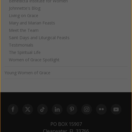
Benedicta Institute for Women
Johnnette's Blog
Living on Grace
Mary and Marian Feasts
Meet the Team
Saint Days and Liturgical Feasts
Testimonials
The Spiritual Life
Women of Grace Spotlight
Young Women of Grace
PO BOX 15907
Clearwater, FL 33766