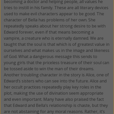
becoming a doctor and helping people, all values he
tries to instill in his family. These are all literary devices
used to make evil characters appear to be good. The
character of Bella has problems of her own. She
repeatedly speaks about her strong desire to be with
Edward forever, even if that means becoming a
vampire, a creature who is eternally damned. We are
taught that the soul is that which is of greatest value in
ourselves and what makes us in the image and likeness
of God. What a dangerous message this sends to
young girls that the priceless treasure of their soul can
be tossed aside to win the man of their dreams.
Another troubling character in the story is Alice, one of
Edward’s sisters who can see into the future. Alice and
her occult practices repeatedly play key roles in the
plot, making the use of divination seem appropriate
and even important. Many have also praised the fact
that Edward and Bella’s relationship is chaste, but they
are not abstaining for any moral reasons. Rather, it’s