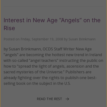
Interest in New Age “Angels” on the
Rise
Posted on
Friday, September 19, 2008
by
Susan Brinkmann
by Susan Brinkmann, OCDS Staff Writer New Age
“angels” are becoming the hottest new trend in Ireland
with so-called “angel teachers” instructing the public on
how to “spread the light of angels, ascension and the
sacred mysteries of the Universe.” Publishers are
already fighting over the rights to publish one best-
selling book on the subject in the U.S.
READ THE REST