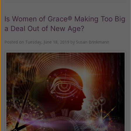
Is Women of Grace® Making Too Big
a Deal Out of New Age?
Posted on
Tuesday, June 18, 2019
by
Susan Brinkmann