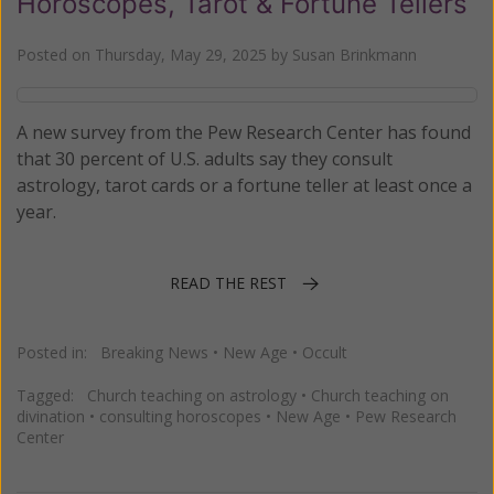
Horoscopes, Tarot & Fortune Tellers
Posted on
Thursday, May 29, 2025
by
Susan Brinkmann
A new survey from the Pew Research Center has found
that 30 percent of U.S. adults say they consult
astrology, tarot cards or a fortune teller at least once a
year.
READ THE REST
Posted in:
Breaking News
•
New Age
•
Occult
Tagged:
Church teaching on astrology
•
Church teaching on
divination
•
consulting horoscopes
•
New Age
•
Pew Research
Center