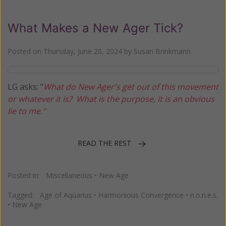
What Makes a New Ager Tick?
Posted on
Thursday, June 20, 2024
by
Susan Brinkmann
LG asks: "
What do New Ager's get out of this movement
or whatever it is? What is the purpose, it is an obvious
lie to me."
READ THE REST
Posted in:
Miscellaneous
•
New Age
Tagged:
Age of Aquarius
•
Harmonious Convergence
•
n.o.n.e.s.
•
New Age