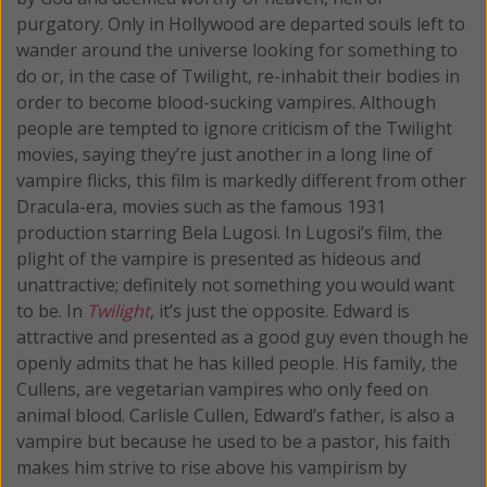
purgatory. Only in Hollywood are departed souls left to
wander around the universe looking for something to
do or, in the case of Twilight, re-inhabit their bodies in
order to become blood-sucking vampires. Although
people are tempted to ignore criticism of the Twilight
movies, saying they’re just another in a long line of
vampire flicks, this film is markedly different from other
Dracula-era, movies such as the famous 1931
production starring Bela Lugosi. In Lugosi’s film, the
plight of the vampire is presented as hideous and
unattractive; definitely not something you would want
to be. In
Twilight
, it’s just the opposite. Edward is
attractive and presented as a good guy even though he
openly admits that he has killed people. His family, the
Cullens, are vegetarian vampires who only feed on
animal blood. Carlisle Cullen, Edward’s father, is also a
vampire but because he used to be a pastor, his faith
makes him strive to rise above his vampirism by