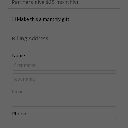
Partners give $25 monthly)
Make this a monthly gift
Billing Address
Name:
Email:
Phone: