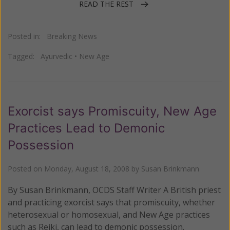
READ THE REST
Posted in:
Breaking News
Tagged:
Ayurvedic
•
New Age
Exorcist says Promiscuity, New Age
Practices Lead to Demonic
Possession
Posted on
Monday, August 18, 2008
by
Susan Brinkmann
By Susan Brinkmann, OCDS Staff Writer A British priest
and practicing exorcist says that promiscuity, whether
heterosexual or homosexual, and New Age practices
such as Reiki, can lead to demonic possession.