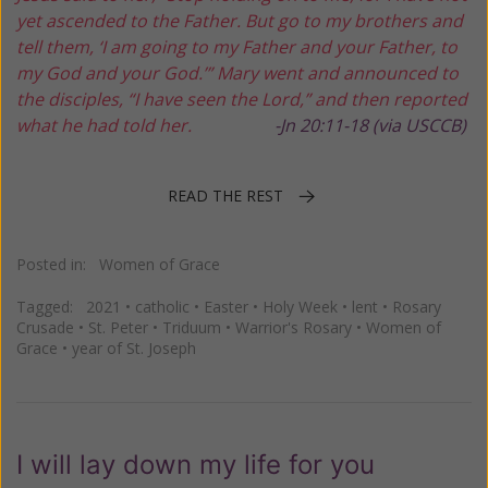
yet ascended to the Father.
But go to my brothers and
tell them,
‘I am going to my Father and your Father,
to
my God and your God.’”
Mary went and announced to
the disciples,
“I have seen the Lord,”
and then reported
what he had told her.
-Jn 20:11-18 (via USCCB)
READ THE REST
Posted in:
Women of Grace
Tagged:
2021
•
catholic
•
Easter
•
Holy Week
•
lent
•
Rosary
Crusade
•
St. Peter
•
Triduum
•
Warrior's Rosary
•
Women of
Grace
•
year of St. Joseph
I will lay down my life for you