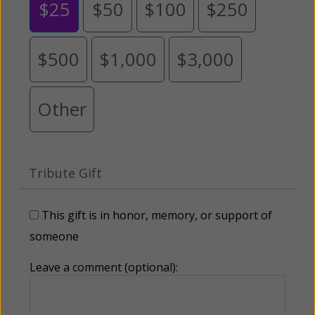
$25
$50
$100
$250
$500
$1,000
$3,000
Other
Tribute Gift
This gift is in honor, memory, or support of
someone
Leave a comment (optional):