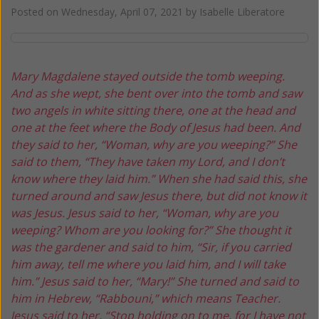
Posted on
Wednesday, April 07, 2021
by
Isabelle Liberatore
Mary Magdalene stayed outside the tomb weeping.
And as she wept, she bent over into the tomb
and saw
two angels in white sitting there,
one at the head and
one at the feet
where the Body of Jesus had been.
And
they said to her, “Woman, why are you weeping?”
She
said to them, “They have taken my Lord,
and I don’t
know where they laid him.”
When she had said this, she
turned around and saw Jesus there,
but did not know it
was Jesus.
Jesus said to her, “Woman, why are you
weeping?
Whom are you looking for?”
She thought it
was the gardener and said to him,
“Sir, if you carried
him away,
tell me where you laid him,
and I will take
him.”
Jesus said to her, “Mary!”
She turned and said to
him in Hebrew, “Rabbouni,”
which means Teacher.
Jesus said to her, “Stop holding on to me,
for I have not