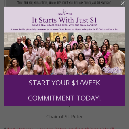
START YOUR $1/WEEK
COMMITMENT TODAY!
February 22
Chair of St. Peter