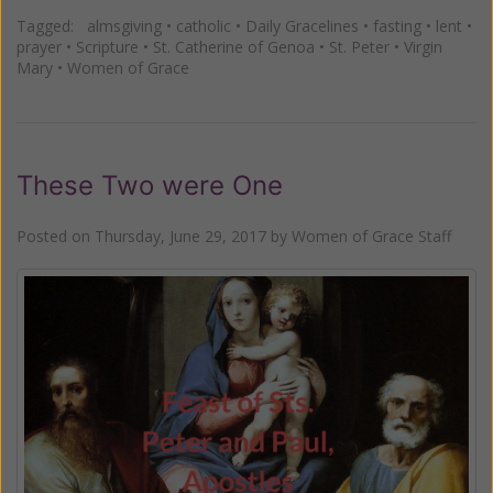
Tagged:
almsgiving
•
catholic
•
Daily Gracelines
•
fasting
•
lent
•
prayer
•
Scripture
•
St. Catherine of Genoa
•
St. Peter
•
Virgin
Mary
•
Women of Grace
These Two were One
Posted on
Thursday, June 29, 2017
by
Women of Grace Staff