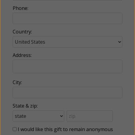
Phone:
Country:
Address:
City:
State & zip:
I would like this gift to remain anonymous