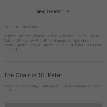
READ THE REST
Posted in:
Gracelines
Tagged:
actions
•
catholic
•
Christ
•
Christian
•
Church
•
cross
•
Daily
•
faith
•
grace
•
Gracelines
•
important
•
light
•
love
•
Mother
•
praise
•
prayer
•
saints
•
St. Paul
•
St. Peter
•
Sts. Peter
and Paul
The Chair of St. Peter
Posted on
Wednesday, February 22, 2017
by
Women of Grace
Staff