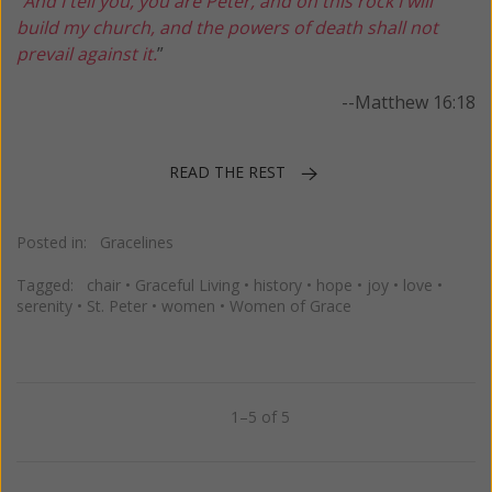
“
And I tell you, you are Peter, and on this rock I will
build my church, and the powers of death shall not
prevail against it.
”
--Matthew 16:18
READ THE REST
Posted in:
Gracelines
Tagged:
chair
•
Graceful Living
•
history
•
hope
•
joy
•
love
•
serenity
•
St. Peter
•
women
•
Women of Grace
1–5 of 5
Previous
Next