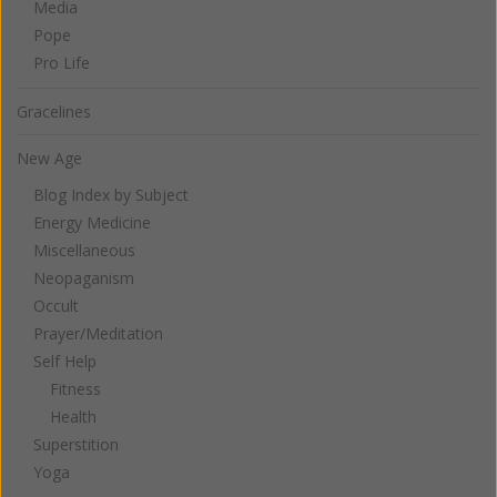
Media
Pope
Pro Life
Gracelines
New Age
Blog Index by Subject
Energy Medicine
Miscellaneous
Neopaganism
Occult
Prayer/Meditation
Self Help
Fitness
Health
Superstition
Yoga