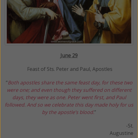
J
une 29
Feast of Sts. Peter and Paul, Apostles
“
Both apostles share the same feast day, for these two
were one; and even though they suffered on different
days, they were as one. Peter went first, and Paul
followed. And so we celebrate this day made holy for us
by the apostle’s blood.
”
-St.
Augustine