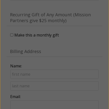
Recurring Gift of Any Amount (Mission
Partners give $25 monthly)
Make this a monthly gift
Billing Address
Name:
Email: