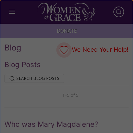
DONATE
Blog
We Need Your Help!
Blog Posts
SEARCH BLOG POSTS
1–5 of 5
Previous
Next
Who was Mary Magdalene?