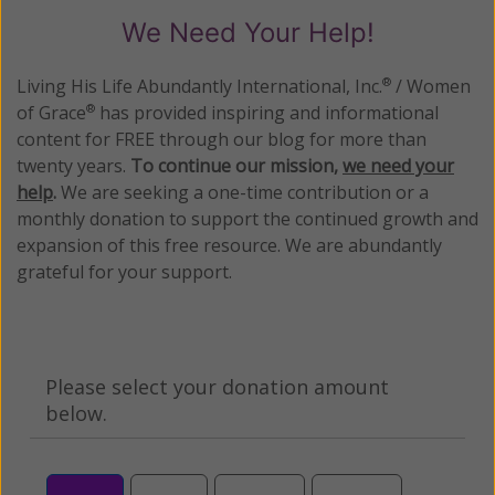
We Need Your Help!
Living His Life Abundantly International, Inc.
/ Women
®
of Grace
has provided inspiring and informational
®
content for FREE through our blog for more than
twenty years.
To continue our mission,
we need your
help
.
We are seeking a one-time contribution or a
monthly donation to support the continued growth and
expansion of this free resource. We are abundantly
grateful for your support.
Please select your donation amount
below.