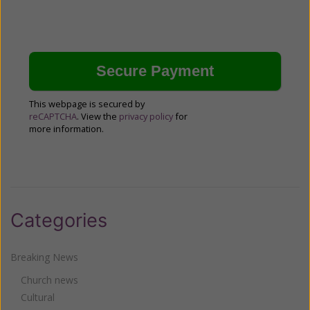
This webpage is secured by
reCAPTCHA
. View the
privacy policy
for
more information.
Categories
Breaking News
Church news
Cultural