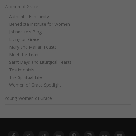
Women of Grace
Authentic Femininity
Benedicta Institute for Women
Johnnette's Blog
Living on Grace
Mary and Marian Feasts
Meet the Team
Saint Days and Liturgical Feasts
Testimonials
The Spiritual Life
Women of Grace Spotlight
Young Women of Grace