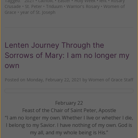
Tagged:
2021
•
catholic
•
Easter
•
Holy Week
•
lent
•
Rosary
Crusade
•
St. Peter
•
Triduum
•
Warrior's Rosary
•
Women of
Grace
•
year of St. Joseph
Lenten Journey Through the
Sorrows of Mary: I am no longer my
own
Posted on
Monday, February 22, 2021
by
Women of Grace Staff
February 22
Feast of the Chair of Saint Peter, Apostle
“I am no longer my own. Whether I live or whether I die,
I belong to my Savior. I have nothing of my own. God is
my all, and my whole being is His.”