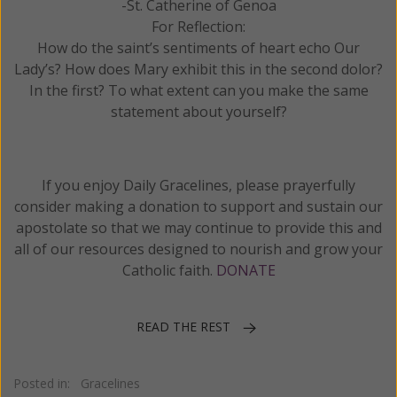
-St. Catherine of Genoa
For Reflection:
How do the saint’s sentiments of heart echo Our
Lady’s? How does Mary exhibit this in the second dolor?
In the first? To what extent can you make the same
statement about yourself?
If you enjoy Daily Gracelines, please prayerfully
consider making a donation to support and sustain our
apostolate so that we may continue to provide this and
all of our resources designed to nourish and grow your
Catholic faith.
DONATE
READ THE REST
Posted in:
Gracelines