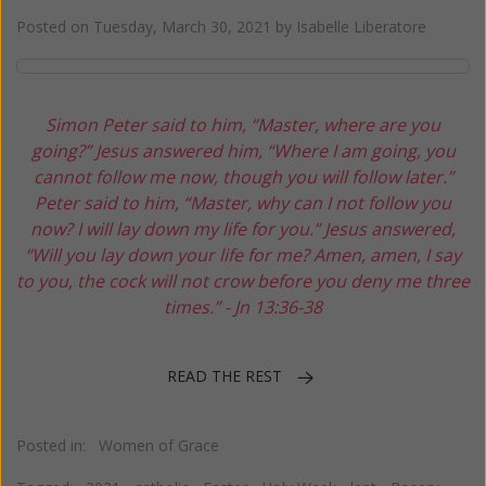
Posted on
Tuesday, March 30, 2021
by
Isabelle Liberatore
Simon Peter said to him, “Master, where are you
going?”
Jesus answered him,
“Where I am going, you
cannot follow me now,
though you will follow later.”
Peter said to him,
“Master, why can I not follow you
now?
I will lay down my life for you.”
Jesus answered,
“Will you lay down your life for me?
Amen, amen, I say
to you, the cock will not crow
before you deny me three
times.”
- Jn 13:36-38
READ THE REST
Posted in:
Women of Grace