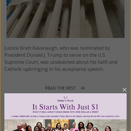
Justice Brett Kavanaugh, who was nominated by
President Donald J. Trump to serve on the U.S.
Supreme Court, was unabashed about his faith and
Catholic upbringing in his acceptance speech.
READ THE REST
Posted in:
Breaking News
•
Church news
Tagged:
Brett Kavanaugh
•
Garza v. Hargan
•
Priests for Life v.
HHS
•
religious liberty
•
Supreme Court nominee