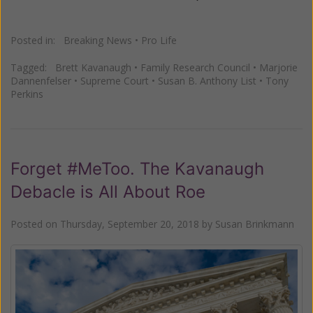
Posted in:
Breaking News
•
Pro Life
Tagged:
Brett Kavanaugh
•
Family Research Council
•
Marjorie
Dannenfelser
•
Supreme Court
•
Susan B. Anthony List
•
Tony
Perkins
Forget #MeToo. The Kavanaugh
Debacle is All About Roe
Posted on
Thursday, September 20, 2018
by
Susan Brinkmann