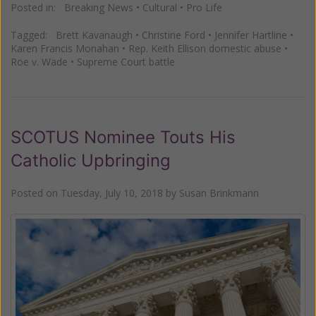
Posted in:
Breaking News
•
Cultural
•
Pro Life
Tagged:
Brett Kavanaugh
•
Christine Ford
•
Jennifer Hartline
•
Karen Francis Monahan
•
Rep. Keith Ellison domestic abuse
•
Roe v. Wade
•
Supreme Court battle
SCOTUS Nominee Touts His
Catholic Upbringing
Posted on
Tuesday, July 10, 2018
by
Susan Brinkmann