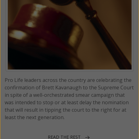
Pro Life leaders across the country are celebrating the
confirmation of Brett Kavanaugh to the Supreme Court
in spite of a well-orchestrated smear campaign that
was intended to stop or at least delay the nomination
that will result in tipping the court to the right for at
least the next generation.
READ THE REST