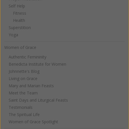
Self Help
Fitness
Health
Superstition
Yoga
Women of Grace
Authentic Femininity
Benedicta Institute for Women
Johnnette's Blog
Living on Grace
Mary and Marian Feasts
Meet the Team
Saint Days and Liturgical Feasts
Testimonials
The Spiritual Life
Women of Grace Spotlight