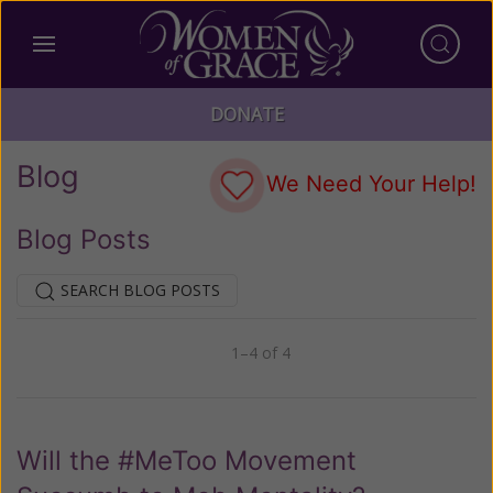
DONATE
Blog
We Need Your Help!
Blog Posts
SEARCH BLOG POSTS
1–4 of 4
Previous
Next
Will the #MeToo Movement