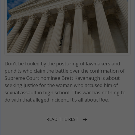
Don’t be fooled by the posturing of lawmakers and
pundits who claim the battle over the confirmation of
Supreme Court nominee Brett Kavanaugh is about
seeking justice for the woman who accused him of
sexual assault in high school. This war has nothing to
do with that alleged incident. It’s all about Roe.
READ THE REST