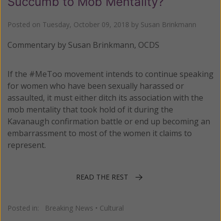
Succumb to Mob Mentality?
Posted on
Tuesday, October 09, 2018
by
Susan Brinkmann
Commentary by Susan Brinkmann, OCDS
If the #MeToo movement intends to continue speaking
for women who have been sexually harassed or
assaulted, it must either ditch its association with the
mob mentality that took hold of it during the
Kavanaugh confirmation battle or end up becoming an
embarrassment to most of the women it claims to
represent.
READ THE REST
Posted in:
Breaking News
•
Cultural