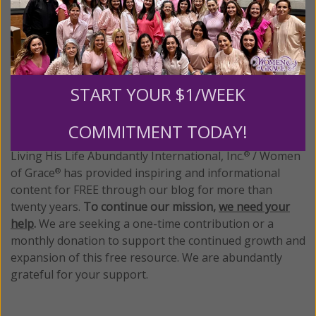
1–4 of 4
Previous
Next
START YOUR $1/WEEK
We Need Your Help!
COMMITMENT TODAY!
Living His Life Abundantly International, Inc.
/ Women
®
of Grace
has provided inspiring and informational
®
content for FREE through our blog for more than
twenty years.
To continue our mission,
we need your
help
.
We are seeking a one-time contribution or a
monthly donation to support the continued growth and
expansion of this free resource. We are abundantly
grateful for your support.