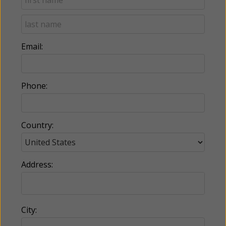
Email:
Phone:
Country:
Address:
City: