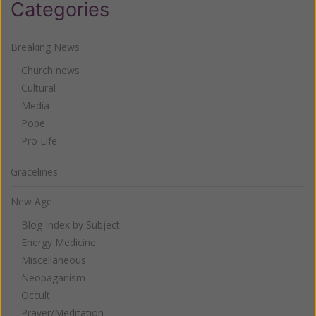
Categories
Breaking News
Church news
Cultural
Media
Pope
Pro Life
Gracelines
New Age
Blog Index by Subject
Energy Medicine
Miscellaneous
Neopaganism
Occult
Prayer/Meditation