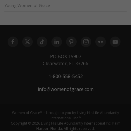
Young Women of Grace
PO BOX 15907
Clearwater, FL 33766
1-800-558-5452
info@womenofgrace.com
Women of Grace
is brought to you by Living His Life Abundantly
®
International, Inc.
®
Copyright © 2026 Living His Life Abundantly International Inc. Palm
Harbor, Florida. All rights reserved.