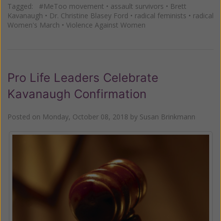
Tagged:
#MeToo movement
•
assault survivors
•
Brett
Kavanaugh
•
Dr. Christine Blasey Ford
•
radical feminists
•
radical
Women's March
•
Violence Against Women
Pro Life Leaders Celebrate
Kavanaugh Confirmation
Posted on
Monday, October 08, 2018
by
Susan Brinkmann