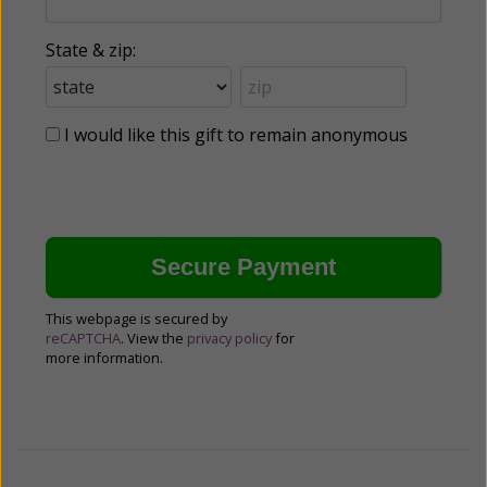
State & zip:
I would like this gift to remain anonymous
This webpage is secured by
reCAPTCHA
. View the
privacy policy
for
more information.