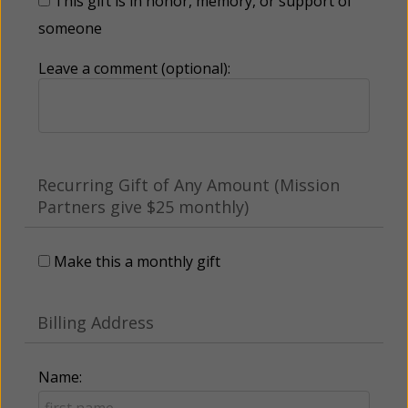
This gift is in honor, memory, or support of
someone
Leave a comment (optional):
Recurring Gift of Any Amount (Mission
Partners give $25 monthly)
Make this a monthly gift
Billing Address
Name: