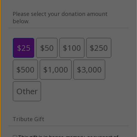
Please select your donation amount
below.
$25
$50
$100
$250
$500
$1,000
$3,000
Other
Tribute Gift