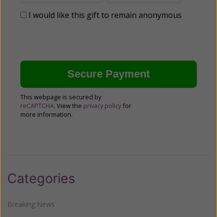
I would like this gift to remain anonymous
This webpage is secured by
reCAPTCHA
. View the
privacy policy
for
more information.
Categories
Breaking News