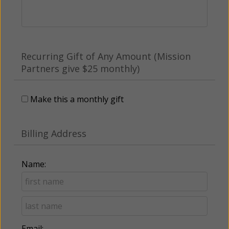
Recurring Gift of Any Amount (Mission
Partners give $25 monthly)
Make this a monthly gift
Billing Address
Name:
Email: