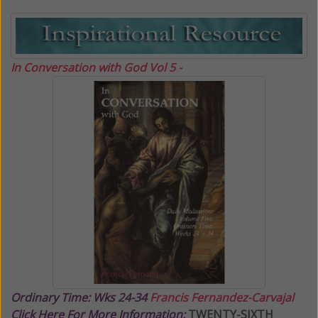
In Conversation with God Vol 5 -
Ordinary Time: Wks 24-34
Francis Fernandez-Carvajal
Click Here For More Information:
TWENTY-SIXTH