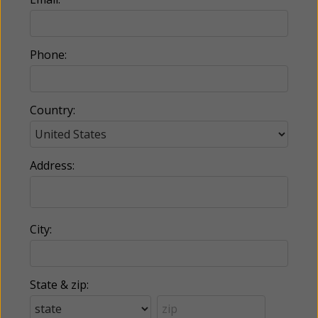
Phone:
Country:
Address:
City:
State & zip: