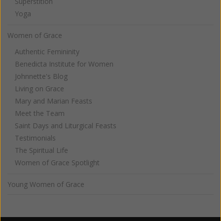
Superstition
Yoga
Women of Grace
Authentic Femininity
Benedicta Institute for Women
Johnnette's Blog
Living on Grace
Mary and Marian Feasts
Meet the Team
Saint Days and Liturgical Feasts
Testimonials
The Spiritual Life
Women of Grace Spotlight
Young Women of Grace