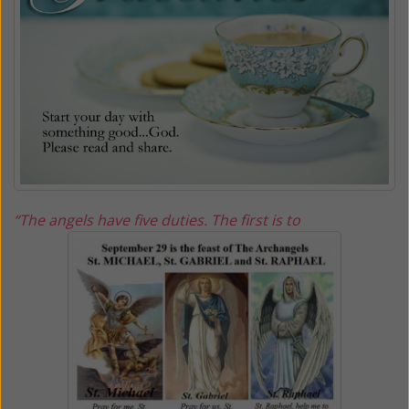
“The angels have five duties. The first is to