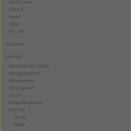
Church news
Cultural
Media
Pope
Pro Life
Gracelines
New Age
Blog Index by Subject
Energy Medicine
Miscellaneous
Neopaganism
Occult
Prayer/Meditation
Self Help
Fitness
Health