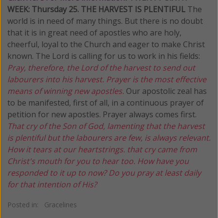
WEEK: Thursday
25. THE HARVEST IS PLENTIFUL
The
world is in need of many things. But there is no doubt
that it is in great need of apostles who are holy,
cheerful, loyal to the Church and eager to make Christ
known. The Lord is calling for us to work in his fields:
Pray, therefore, the Lord of the harvest to send out
labourers into his harvest. Prayer is the most effective
means of winning new apostles.
Our apostolic zeal has
to be manifested, first of all, in a continuous prayer of
petition for new apostles. Prayer always comes first.
That cry of the Son of God, lamenting that the harvest
is plentiful but the labourers are few, is always relevant.
How it tears at our heartstrings. that cry came from
Christ's mouth for you to hear too. How have you
responded to it up to now? Do you pray at least daily
for that
intention of His?
Posted in:
Gracelines