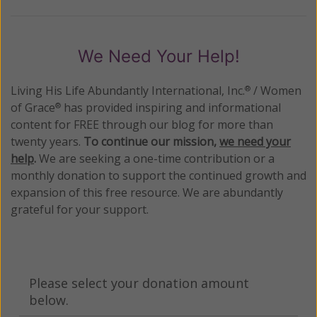
We Need Your Help!
Living His Life Abundantly International, Inc.
/ Women
®
of Grace
has provided inspiring and informational
®
content for FREE through our blog for more than
twenty years.
To continue our mission,
we need your
help
.
We are seeking a one-time contribution or a
monthly donation to support the continued growth and
expansion of this free resource. We are abundantly
grateful for your support.
Please select your donation amount
below.