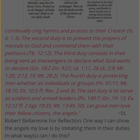
continually sing hymns and praises to their Creator (Is.
6: 1-3). The second duty is to present the prayers of
mortals to God and commend them with their
petitions (Tb. 12:12). The third duty consists in their
being sent as messengers to declare what God wants
to declare (Gn. 18:2 Dn. 9:21; Lk. 1:11, 26 Lk. 2:9; Mt.
1:20, 2:13, 19; Mt. 28:2). The fourth duty is protecting
men whether as individuals or groups (Ps. 91:11; Mt.
18:10; Dt. 10:5 ff; Rev. 2 and 3). The last duty is to serve
as soldiers and armed leaders (Ps. 149:7; Gn. 19: 13; Ex.
12:12 ff; 2 Kgs 19:35; Mt. 13:49, 50). Let good men love
their fellow citizens, the angels.”
~St.
Robert Bellarmine
For Reflection:
One way I can show
the angels my love is by imitating them in their duties.
In what way(s) can I do this?