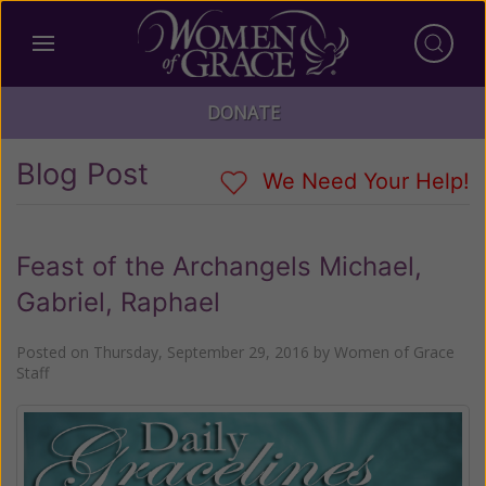
DONATE
Blog Post
We Need Your Help!
Feast of the Archangels Michael,
Gabriel, Raphael
Posted on
Thursday, September 29, 2016
by
Women of Grace
Staff