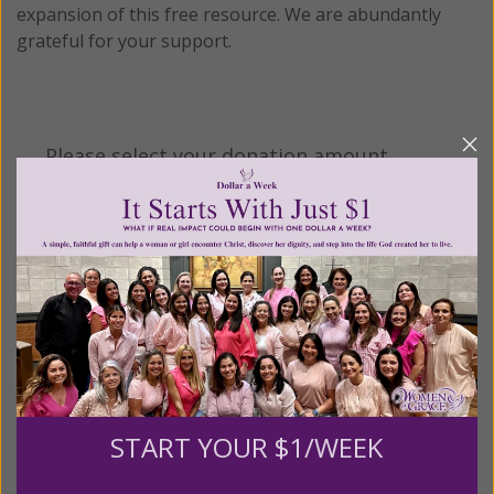
expansion of this free resource. We are abundantly
grateful for your support.
Please select your donation amount
below.
$25
$50
$100
$250
$500
$1,000
$3,000
Other
START YOUR $1/WEEK