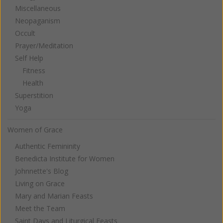
Miscellaneous
Neopaganism
Occult
Prayer/Meditation
Self Help
Fitness
Health
Superstition
Yoga
Women of Grace
Authentic Femininity
Benedicta Institute for Women
Johnnette's Blog
Living on Grace
Mary and Marian Feasts
Meet the Team
Saint Days and Liturgical Feasts