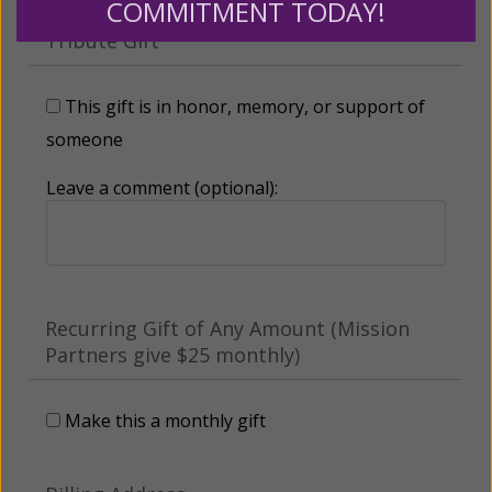
COMMITMENT TODAY!
Tribute Gift
This gift is in honor, memory, or support of
someone
Leave a comment (optional):
Recurring Gift of Any Amount (Mission
Partners give $25 monthly)
Make this a monthly gift