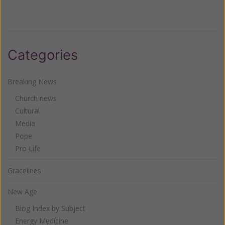
Categories
Breaking News
Church news
Cultural
Media
Pope
Pro Life
Gracelines
New Age
Blog Index by Subject
Energy Medicine