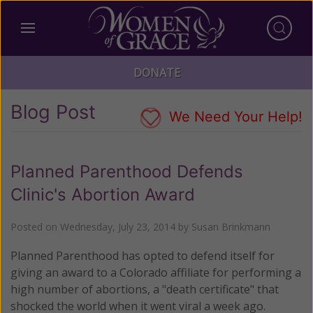
DONATE
Blog Post
We Need Your Help!
Planned Parenthood Defends
Clinic's Abortion Award
Posted on
Wednesday, July 23, 2014
by
Susan Brinkmann
Planned Parenthood has opted to defend itself for
giving an award to a Colorado affiliate for performing a
high number of abortions, a "death certificate" that
shocked the world when it went viral a week ago.