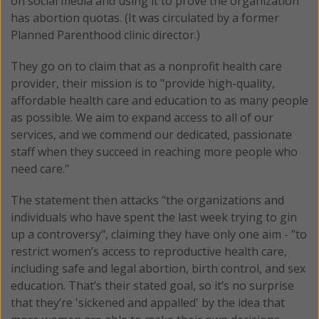
on social media and using it to prove the organization
has abortion quotas. (It was circulated by a former
Planned Parenthood clinic director.)
They go on to claim that as a nonprofit health care
provider, their mission is to "provide high-quality,
affordable health care and education to as many people
as possible. We aim to expand access to all of our
services, and we commend our dedicated, passionate
staff when they succeed in reaching more people who
need care."
The statement then attacks "the organizations and
individuals who have spent the last week trying to gin
up a controversy", claiming they have only one aim - "to
restrict women’s access to reproductive health care,
including safe and legal abortion, birth control, and sex
education. That’s their stated goal, so it’s no surprise
that they’re 'sickened and appalled' by the idea that