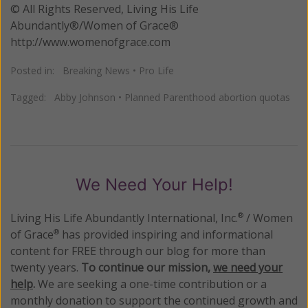
© All Rights Reserved, Living His Life
Abundantly®/Women of Grace®
http://www.womenofgrace.com
Posted in:
Breaking News
•
Pro Life
Tagged:
Abby Johnson
•
Planned Parenthood abortion quotas
We Need Your Help!
Living His Life Abundantly International, Inc.
/ Women
®
of Grace
has provided inspiring and informational
®
content for FREE through our blog for more than
twenty years.
To continue our mission,
we need your
help
.
We are seeking a one-time contribution or a
monthly donation to support the continued growth and