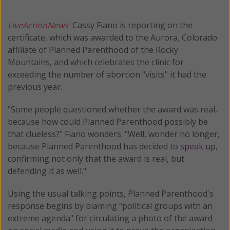
LiveActionNews
' Cassy Fiano is reporting on the
certificate, which was awarded to the Aurora, Colorado
affiliate of Planned Parenthood of the Rocky
Mountains, and which celebrates the clinic for
exceeding the number of abortion "visits" it had the
previous year.
"Some people questioned whether the award was real,
because how could Planned Parenthood possibly be
that clueless?" Fiano wonders. "Well, wonder no longer,
because Planned Parenthood has decided to
speak up
,
confirming not only that the award is real, but
defending it as well."
Using the usual talking points, Planned Parenthood's
response begins by blaming "political groups with an
extreme agenda" for circulating a photo of the award