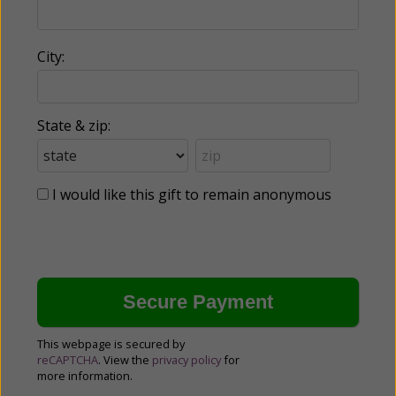
City:
State & zip:
I would like this gift to remain anonymous
This webpage is secured by
reCAPTCHA
. View the
privacy policy
for
more information.