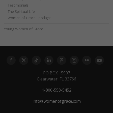
Testimonials
The Spiritual Life
Women of Grace Spotlight
Young Women of Grace
PO BOX 15907
Clearwater, FL 33766
1-800-558-5452
info@womenofgrace.com