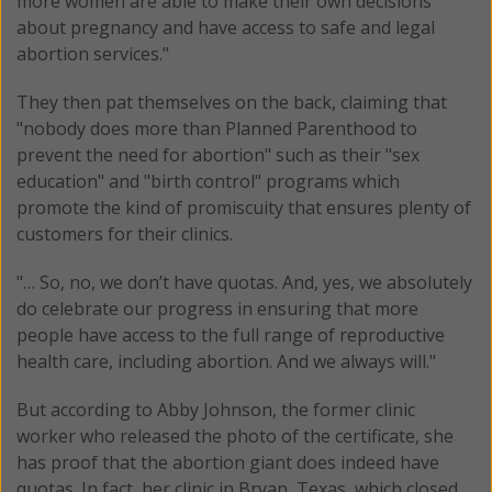
more women are able to make their own decisions
about pregnancy and have access to safe and legal
abortion services."
They then pat themselves on the back, claiming that
"nobody does more than Planned Parenthood to
prevent the need for abortion" such as their "sex
education" and "birth control" programs which
promote the kind of promiscuity that ensures plenty of
customers for their clinics.
"… So, no, we don’t have quotas. And, yes, we absolutely
do celebrate our progress in ensuring that more
people have access to the full range of reproductive
health care, including abortion. And we always will."
But according to Abby Johnson, the former clinic
worker who released the photo of the certificate, she
has proof that the abortion giant does indeed have
quotas. In fact, her clinic in Bryan, Texas, which closed