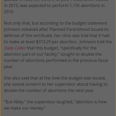
in 2013, was expected to perform 1,135 abortions in
2010.
Not only that, but according to the budget statement
Johnson released after Planned Parenthood issued its
defense of the certificate, her clinic was told that it had
to make at least $313.29 per abortion. Johnson told the
Daily Caller
that this budget, “specifically for the
abortion part of our facility,” sought to double the
number of abortions performed in the previous fiscal
year.
She also said that at the time the budget was issued,
she voiced concern to her supervisor about having to
double the number of abortions the next year.
"But Abby," the supervisor laughed, "abortion is how
we make our money."