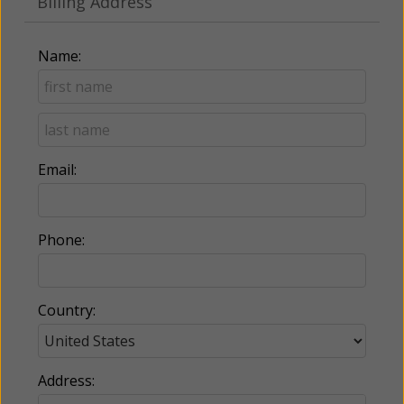
Billing Address
Name:
Email:
Phone:
Country:
Address: